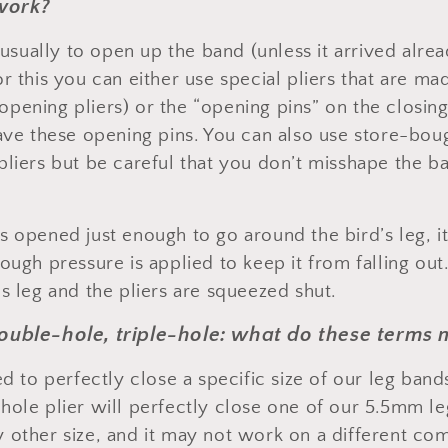
work?
s usually to open up the band (unless it arrived alr
r this you can either use special pliers that are mad
ening pliers) or the “opening pins” on the closing 
have these opening pins. You can also use store-boug
pliers but be careful that you don’t misshape the ba
 opened just enough to go around the bird’s leg, it
ough pressure is applied to keep it from falling out.
s leg and the pliers are squeezed shut.
double-hole, triple-hole: what do these terms
ed to perfectly close a specific size of our leg ban
hole plier will perfectly close one of our 5.5mm leg
 other size, and it may not work on a different c