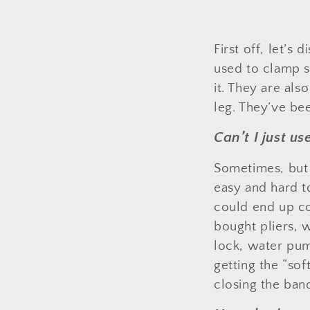
First off, let’s
used to clamp s
it. They are als
leg. They’ve be
Can’t I just u
Sometimes, but 
easy and hard t
could end up cost
bought pliers,
lock, water pu
getting the “sof
closing the ban