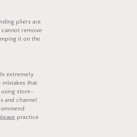
nding pliers are
rd cannot remove
amping it on the
nds extremely
 mistakes that
n using store-
ds and channel
recommend
please
practice