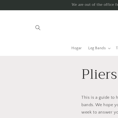
Ir
We are out of the office 
directamente
al contenido
Hogar
Leg Bands
T
Plier
This is a guide to 
bands. We hope yo
week to answer yo