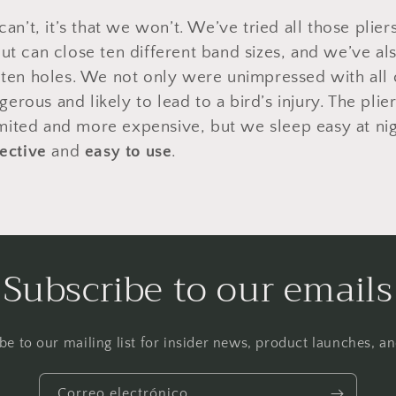
 can’t, it’s that we won’t. We’ve tried all those plie
ut can close ten different band sizes, and we’ve als
e ten holes. We not only were unimpressed with all
rous and likely to lead to a bird’s injury. The plier
ited and more expensive, but we sleep easy at ni
fective
and
easy to use
.
Subscribe to our emails
be to our mailing list for insider news, product launches, a
Correo electrónico