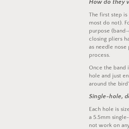
How do they 
The first step i
most do not). Fo
purpose (band-op
closing pliers 
as needle nose 
process.
Once the band is
hole and just en
around the bird’
Single-hole, 
Each hole is siz
a 5.5mm single-
not work on any