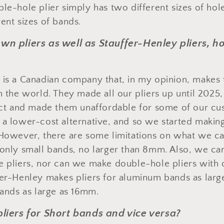
ble-hole plier simply has two different sizes of hol
ent sizes of bands.
own pliers as well as Stauffer-Henley pliers, 
 is a Canadian company that, in my opinion, makes 
in the world. They made all our pliers up until 2025
fect and made them unaffordable for some of our c
 a lower-cost alternative, and so we started makin
 However, there are some limitations on what we c
 only small bands, no larger than 8mm. Also, we can
e pliers, nor can we make double-hole pliers with 
fer-Henley makes pliers for aluminum bands as lar
bands as large as 16mm.
 pliers for Short bands and vice versa?