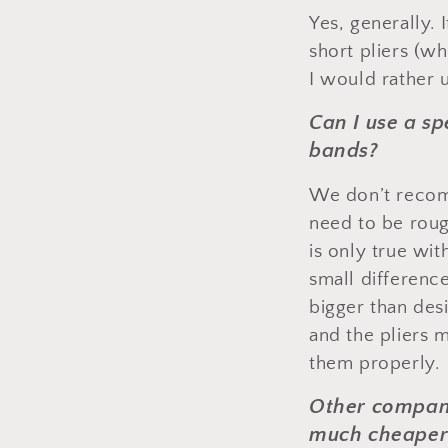
Yes, generally. I
short pliers (wh
I would rather u
Can I use a sp
bands?
We don’t recomm
need to be roug
is only true wi
small differenc
bigger than des
and the pliers 
them properly.
Other companie
much cheaper 