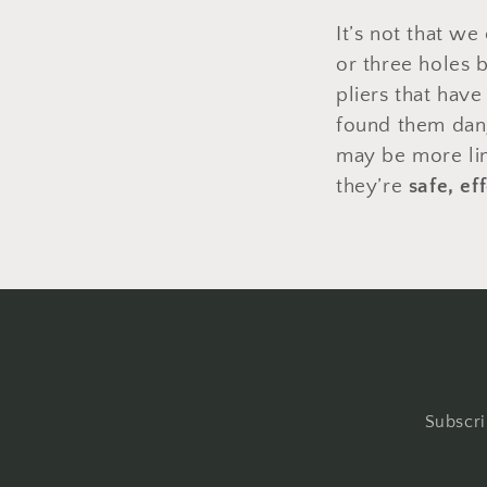
It’s not that we
or three holes b
pliers that hav
found them dange
may be more lim
they’re
safe, ef
Subscri