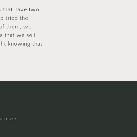
rs that have two
o tried the
 of them, we
s that we sell
ght knowing that
nd more.