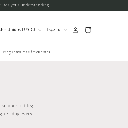
ou for your understanding.
I
Iniciar
Carrito
Estados Unidos | USD $
Español
sesión
d
i
o
Preguntas más frecuentes
m
a
use our split leg
gh Friday every