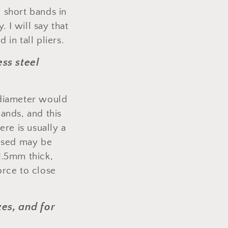
nd short bands in
. I will say that
 in tall pliers.
ss steel
 diameter would
ands, and this
re is usually a
losed may be
1.5mm thick,
orce to close
zes, and for