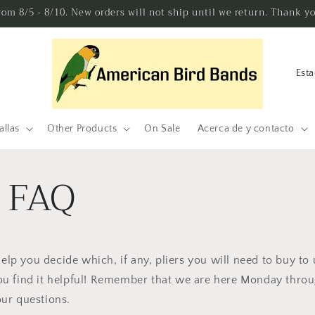
from 8/5 - 8/10. New orders will not ship until we return. Thank y
P
a
í
s
allas
Other Products
On Sale
Acerca de y contacto
/
r
s FAQ
e
g
i
ó
help you decide which, if any, pliers you will need to buy to 
n
u find it helpful! Remember that we are here Monday throu
ur questions.