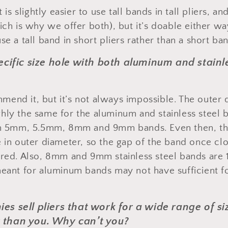
t is slightly easier to use tall bands in tall pliers, a
ich is why we offer both), but it’s doable either way
se a tall band in short pliers rather than a short band
ecific size hole with both aluminum and stainle
end it, but it’s not always impossible. The outer
hly the same for the aluminum and stainless steel b
th 5mm, 5.5mm, 8mm and 9mm bands. Even then, the
e in outer diameter, so the gap of the band once c
ired. Also, 8mm and 9mm stainless steel bands are 
meant for aluminum bands may not have sufficient f
s sell pliers that work for a wide range of si
than you. Why can’t you?