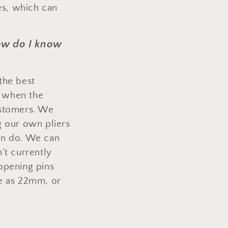
es, which can
how do I know
the best
, when the
ustomers. We
g our own pliers
an do. We can
’t currently
opening pins
ge as 22mm, or