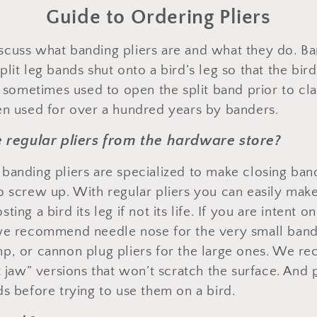
Guide to Ordering Pliers
 discuss what banding pliers are and what they do. Ba
plit leg bands shut onto a bird’s leg so that the bi
o sometimes used to open the split band prior to cl
en used for over a hundred years by banders.
se regular pliers from the hardware store?
banding pliers are specialized to make closing ba
o screw up. With regular pliers you can easily make
ing a bird its leg if not its life. If you are intent o
 we recommend needle nose for the very small ban
mp, or cannon plug pliers for the large ones. We 
t jaw” versions that won’t scratch the surface. And
ds before trying to use them on a bird.