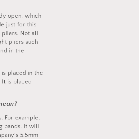
eady open, which
e just for this
pliers. Not all
ht pliers such
nd in the
 is placed in the
 It is placed
 mean?
ds. For example,
 bands. It will
ompany’s 5.5mm