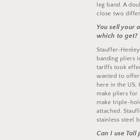
leg band. A dou
close two differ
You sell your 
which to get?
Stauffer-Henley
banding pliers 
tariffs took ef
wanted to offer
here in the US.
make pliers for
make triple-hol
attached. Stauf
stainless steel 
Can I use Tall