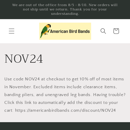
Skip to
We are out of the office from 8/5 - 8/10. New orders will
not ship until we return. Thank you for your
content
understanding.
Cart
NOV24
Use code NOV24 at checkout to get 10% off of most items
in November. Excluded items include clearance items,
banding pliers, and unengraved leg bands. Having trouble?
Click this link to automatically add the discount to your
cart: https://americanbirdbands.com/discount/NOV24