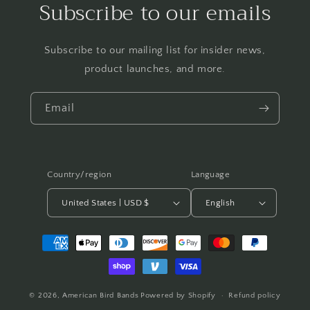
Subscribe to our emails
Subscribe to our mailing list for insider news,
product launches, and more.
Email
Country/region
Language
United States | USD $
English
Payment
methods
© 2026,
American Bird Bands
Powered by Shopify
Refund policy