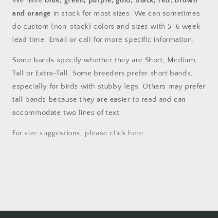
We have
blue, green, purple, gold, black, red, brown
and orange
in stock for most sizes. We can sometimes
do custom (non-stock) colors and sizes with 5-6 week
lead time. Email or call for more specific information.
Some bands specify whether they are Short, Medium,
Tall or Extra-Tall. Some breeders prefer short bands,
especially for birds with stubby legs. Others may prefer
tall bands because they are easier to read and can
accommodate two lines of text.
For size suggestions, please click here.