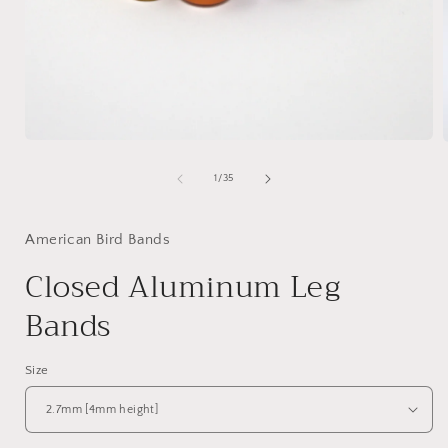
of
1
/
35
American Bird Bands
Closed Aluminum Leg
Bands
Size