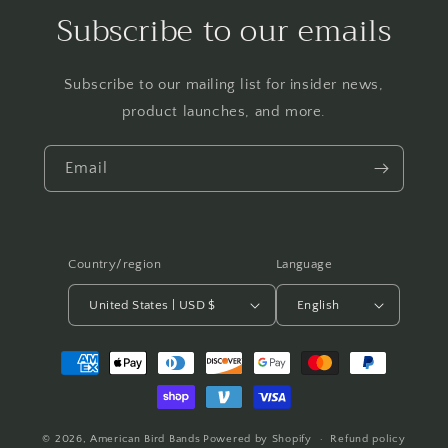
Subscribe to our emails
Subscribe to our mailing list for insider news,
product launches, and more.
Email
Country/region
Language
United States | USD $
English
Payment
methods
© 2026,
American Bird Bands
Powered by Shopify
Refund policy