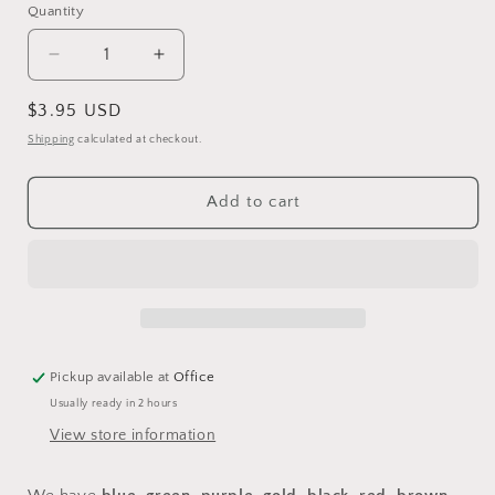
Quantity
Quantity
Decrease
Increase
quantity
quantity
for
for
Regular
$3.95 USD
Closed
Closed
price
Shipping
calculated at checkout.
Aluminum
Aluminum
Leg
Leg
Bands
Bands
Add to cart
Pickup available at
Office
Usually ready in 2 hours
View store information