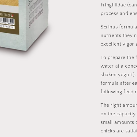
Fringillidae (ca
process and ens
Serinus formula
nutrients they 
excellent vigor
To prepare the 
water at a conc
shaken yogurt). 
formula after ea
following feedi
The right amoun
on the capacity
small amounts o
chicks are satia