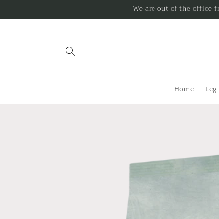
Skip to
We are out of the office 
content
Home
Leg
Skip to
product
information