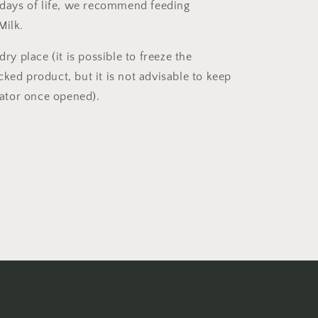
t days of life, we recommend feeding
Milk.
dry place (it is possible to freeze the
ked product, but it is not advisable to keep
erator once opened).