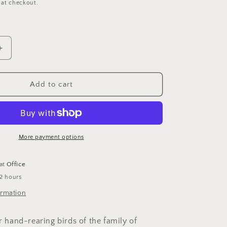
 at checkout.
Increase
quantity
for
SERINUS
Add to cart
Canaries
g
Handfeeding
More payment options
 at
Office
 2 hours
ormation
or hand-rearing birds of the family of