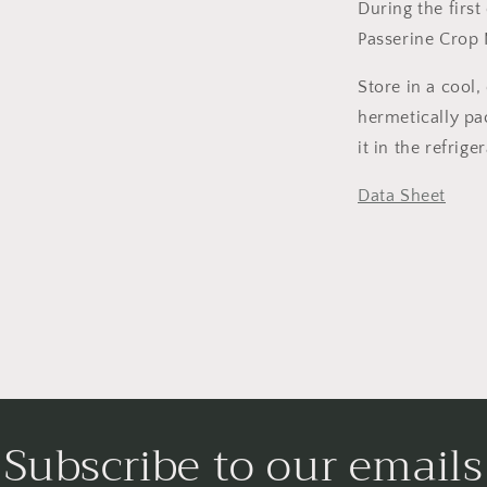
During the firs
Passerine Crop 
Store in a cool, 
hermetically pac
it in the refrig
Data Sheet
Subscribe to our emails