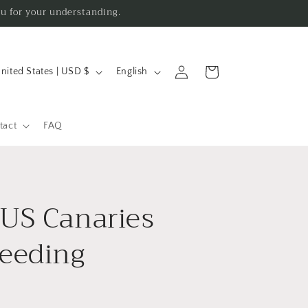
ou for your understanding.
L
Log
Cart
United States | USD $
English
in
a
n
g
tact
FAQ
u
a
g
US Canaries
e
eeding