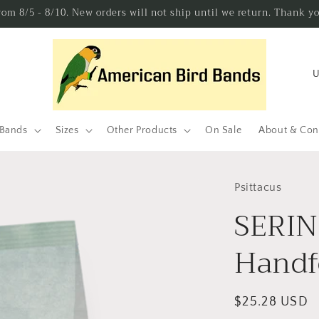
from 8/5 - 8/10. New orders will not ship until we return. Thank y
C
o
u
n
 Bands
Sizes
Other Products
On Sale
About & Con
t
r
Psittacus
y
SERIN
/
r
Handf
e
g
Regular
$25.28 USD
i