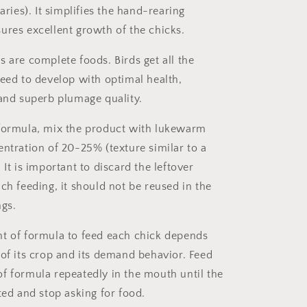
naries). It simplifies the hand-rearing
ures excellent growth of the chicks.
s are complete foods. Birds get all the
need to develop with optimal health,
 and superb plumage quality.
formula, mix the product with lukewarm
entration of 20-25% (texture similar to a
It is important to discard the leftover
ch feeding, it should not be reused in the
ngs.
t of formula to feed each chick depends
 of its crop and its demand behavior. Feed
f formula repeatedly in the mouth until the
ted and stop asking for food.