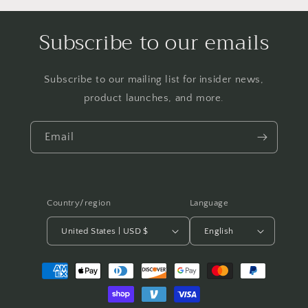
Subscribe to our emails
Subscribe to our mailing list for insider news,
product launches, and more.
Email
Country/region
Language
United States | USD $
English
Payment
methods