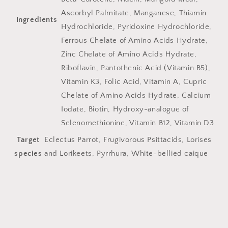
Ascorbyl Palmitate, Manganese, Thiamin
Ingredients
Hydrochloride, Pyridoxine Hydrochloride,
Ferrous Chelate of Amino Acids Hydrate,
Zinc Chelate of Amino Acids Hydrate,
Riboflavin, Pantothenic Acid (Vitamin B5),
Vitamin K3, Folic Acid, Vitamin A, Cupric
Chelate of Amino Acids Hydrate, Calcium
Iodate, Biotin, Hydroxy-analogue of
Selenomethionine, Vitamin B12, Vitamin D3
Target
Eclectus Parrot, Frugivorous Psittacids, Lorises
species
and Lorikeets, Pyrrhura, White-bellied caique