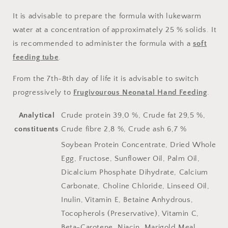
It is advisable to prepare the formula with lukewarm
water at a concentration of approximately 25 % solids. It
is recommended to administer the formula with a
soft
feeding tube
.
From the 7th-8th day of life it is advisable to switch
progressively to
Frugivourous Neonatal Hand Feeding
.
Analytical
Crude protein 39,0 %, Crude fat 29,5 %,
constituents
Crude fibre 2,8 %, Crude ash 6,7 %
Soybean Protein Concentrate, Dried Whole
Egg, Fructose, Sunflower Oil, Palm Oil,
Dicalcium Phosphate Dihydrate, Calcium
Carbonate, Choline Chloride, Linseed Oil,
Inulin, Vitamin E, Betaine Anhydrous,
Tocopherols (Preservative), Vitamin C,
Beta-Carotene, Niacin, Marigold Meal,