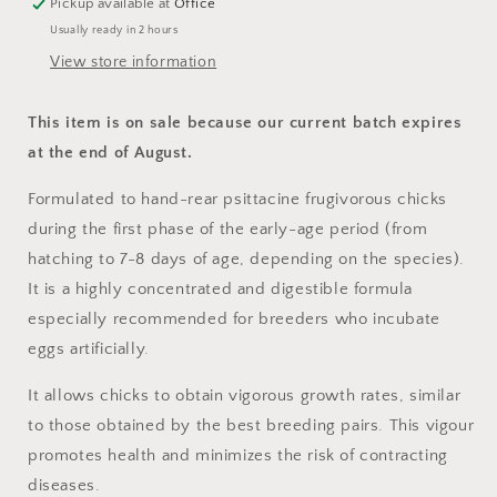
Pickup available at
Office
Usually ready in 2 hours
View store information
This item is on sale because our current batch expires
at the end of August.
Formulated to hand-rear psittacine frugivorous chicks
during the first phase of the early-age period (from
hatching to 7-8 days of age, depending on the species).
It is a highly concentrated and digestible formula
especially recommended for breeders who incubate
eggs artificially.
It allows chicks to obtain vigorous growth rates, similar
to those obtained by the best breeding pairs. This vigour
promotes health and minimizes the risk of contracting
diseases.