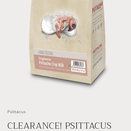
Open
media
1
in
Psittacus
modal
CLEARANCE! PSITTACUS