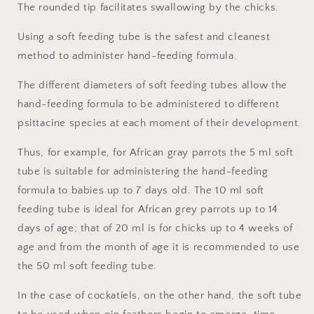
The rounded tip facilitates swallowing by the chicks.
Using a soft feeding tube is the safest and cleanest
method to administer hand-feeding formula.
The different diameters of soft feeding tubes allow the
hand-feeding formula to be administered to different
psittacine species at each moment of their development.
Thus, for example, for African gray parrots the 5 ml soft
tube is suitable for administering the hand-feeding
formula to babies up to 7 days old. The 10 ml soft
feeding tube is ideal for African grey parrots up to 14
days of age; that of 20 ml is for chicks up to 4 weeks of
age and from the month of age it is recommended to use
the 50 ml soft feeding tube.
In the case of cockatiels, on the other hand, the soft tube