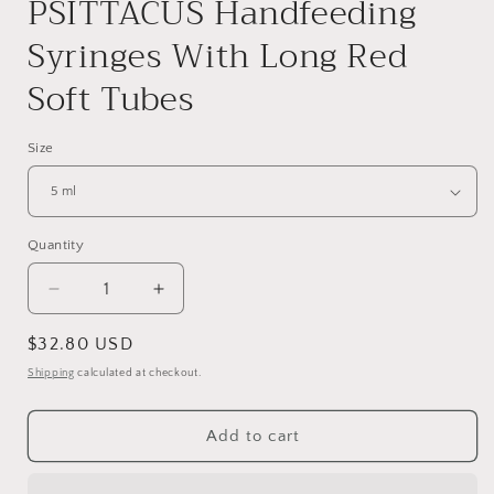
PSITTACUS Handfeeding
Syringes With Long Red
Soft Tubes
Size
Quantity
Quantity
Decrease
Increase
quantity
quantity
for
for
Regular
$32.80 USD
PSITTACUS
PSITTACUS
price
Shipping
calculated at checkout.
Handfeeding
Handfeeding
Syringes
Syringes
With
With
Add to cart
Long
Long
Red
Red