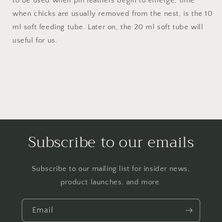
to be used when pin feathers begin to emerge, time
when chicks are usually removed from the nest, is the 10
ml soft feeding tube. Later on, the 20 ml soft tube will
useful for us.
Subscribe to our emails
Subscribe to our mailing list for insider news,
product launches, and more.
Email