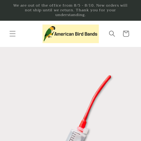
Skip to
We are out of the office from 8/5 - 8/10. New orders will
not ship until we return. Thank you for your
content
understanding.
Cart
Skip to
product
information