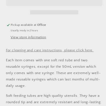
Soft
Soft
Tubes
Tubes
Pickup available at
Office
Usually ready in 2 hours
View store information
For cleaning and care instructions, please click here.
Each item comes with one soft red tube and two
reusable syringes, except for the 50mL version which
only comes with one syringe. These are extremely well-
made reusable syringes which can last months of multi-
daily usage.
Soft feeding tubes are high quality utensils. They have a
rounded tip and are extremely resistant and long-lasting.