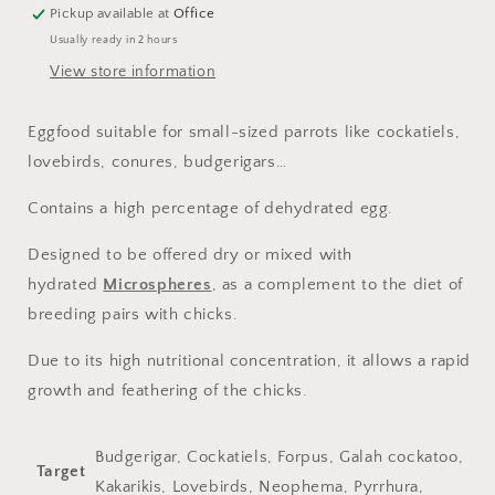
Pickup available at
Office
Usually ready in 2 hours
View store information
Eggfood suitable for small-sized parrots like cockatiels,
lovebirds, conures, budgerigars…
Contains a high percentage of dehydrated egg.
Designed to be offered dry or mixed with
hydrated
Microspheres
, as a complement to the diet of
breeding pairs with chicks.
Due to its high nutritional concentration, it allows a rapid
growth and feathering of the chicks.
Budgerigar, Cockatiels, Forpus, Galah cockatoo,
Target
Kakarikis, Lovebirds, Neophema, Pyrrhura,