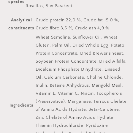
species
Rosellas, Sun Parakeet
Analytical
Crude protein 22,0 %, Crude fat 15,0 %,
constituents
Crude fibre 3,5 %, Crude ash 4,9 %
Wheat Semolina, Sunflower Oil, Wheat
Gluten, Palm Oil, Dried Whole Egg, Potato
Protein Concentrate, Dried Brewer's Yeast,
Soybean Protein Concentrate, Dried Alfalfa,
Dicalcium Phosphate Dihydrate, Linseed
Oil, Calcium Carbonate, Choline Chloride,
Inulin, Betaine Anhydrous, Marigold Meal,
Vitamin E, Vitamin C, Niacin, Tocopherols
(Preservative), Manganese, Ferrous Chelate
Ingredients
of Amino Acids Hydrate, Beta-Carotene,
Zinc Chelate of Amino Acids Hydrate,
Thiamin Hydrochloride, Pyridoxine