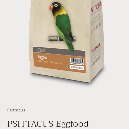
Open
media
1
in
Psittacus
modal
PSITTACUS Eggfood