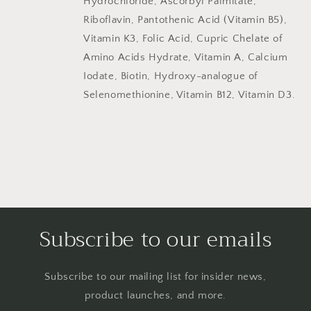
Hydrochloride, Ascorbyl Palmitate,
Riboflavin, Pantothenic Acid (Vitamin B5),
Vitamin K3, Folic Acid, Cupric Chelate of
Amino Acids Hydrate, Vitamin A, Calcium
Iodate, Biotin, Hydroxy-analogue of
Selenomethionine, Vitamin B12, Vitamin D3.
Subscribe to our emails
Subscribe to our mailing list for insider news,
product launches, and more.