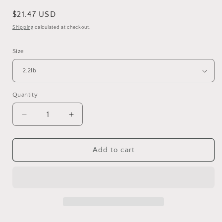
Regular
$21.47 USD
price
Shipping
calculated at checkout.
Size
Quantity
Quantity
Decrease
Increase
quantity
quantity
for
for
PSITTACUS
PSITTACUS
Add to cart
Eggfood
Eggfood