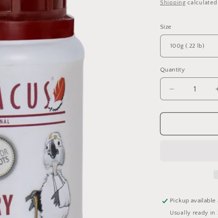
price
Shipping
calculated
o
n
Size
Quantity
Quantity
Decrease
quantity
for
PSITTACU
General
Recovery
Pickup available
Usually ready in