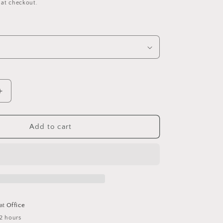
 at checkout.
Increase
quantity
for
S
PSITTACUS
Add to cart
General
Recovery
 at
Office
 2 hours