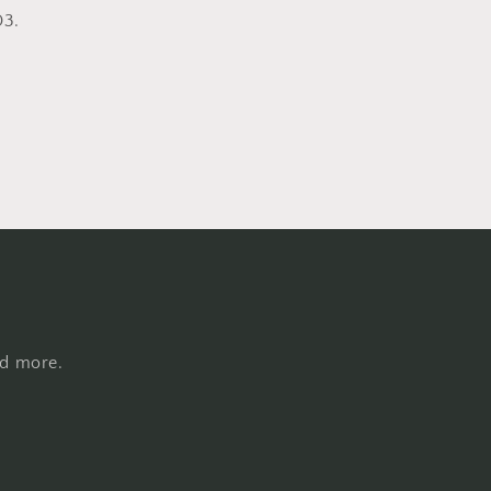
D3.
nd more.