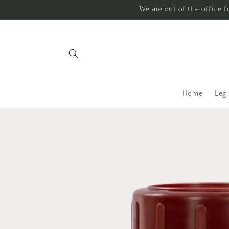
Skip to
We are out of the office 
content
Home
Leg
Skip to
product
information