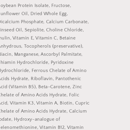
oybean Protein Isolate, Fructose,
unflower Oil, Dried Whole Egg,
Dicalcium Phosphate, Calcium Carbonate,
inseed Oil, Sepiolite, Choline Chloride,
nulin, Vitamin E, Vitamin C, Betaine
nhydrous, Tocopherols (preservative),
iacin, Manganese, Ascorbyl Palmitate,
hiamin Hydrochloride, Pyridoxine
ydrochloride, Ferrous Chelate of Amino
cids Hydrate, Riboflavin, Pantothenic
cid (Vitamin B5), Beta-Carotene, Zinc
helate of Amino Acids Hydrate, Folic
cid, Vitamin K3, Vitamin A, Biotin, Cupric
helate of Amino Acids Hydrate, Calcium
odate, Hydroxy-analogue of
elenomethionine, Vitamin B12, Vitamin