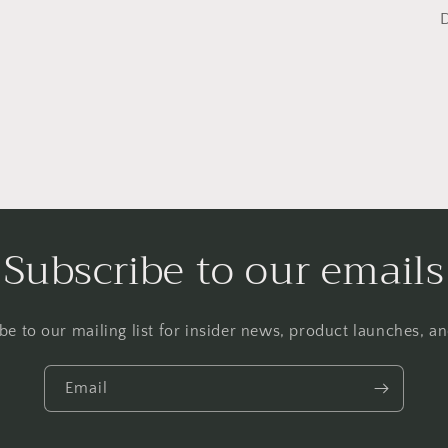
Subscribe to our emails
be to our mailing list for insider news, product launches, a
Email