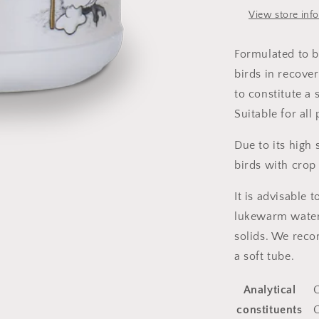
View store inf
Formulated to b
birds in recover
to constitute a 
Suitable for all
Due to its high 
birds with crop 
It is advisable
lukewarm water
solids. We reco
a soft tube.
Analytical
C
constituents
C