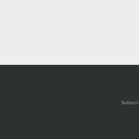
Subscri