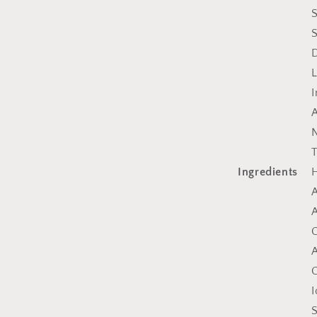
S
S
L
I
A
N
T
Ingredients
H
A
A
C
A
C
I
S