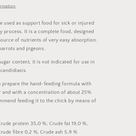
ormation
e used as support food for sick or injured
y process. It is a complete food, designed
source of nutrients of very easy absorption.
 parrots and pigeons.
sugar content, it is not indicated for use in
candidiasis.
 to prepare the hand-feeding formula with
 and with a concentration of about 25%
mmend feeding it to the chick by means of
rude protein 35,0 %, Crude fat 19,0 %,
rude fibre 0,2 %, Crude ash 5,9 %