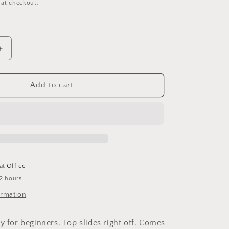
 at checkout.
Increase
quantity
for
Hide-
Add to cart
A-
Treat
Foraging
Feeder
-
Small
 at
Office
 2 hours
ormation
y for beginners. Top slides right off. Comes