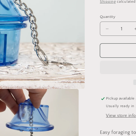
price
Shipping
calculated
o
n
Quantity
Quantity
Decrease
quantity
for
Hide-
A-
Treat
Foraging
Feeder
-
Small
Pickup available
Usually ready in
View store inf
Easy foraging to