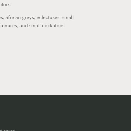
olors.
s, african greys, eclectuses, small
conures, and small cockatoos.