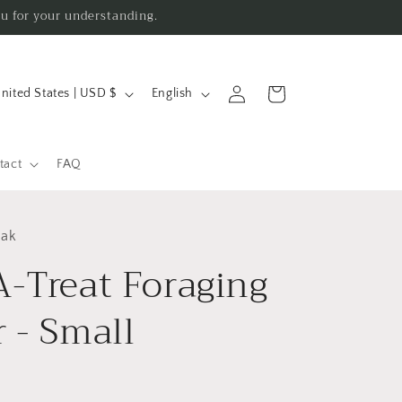
ou for your understanding.
L
Log
Cart
United States | USD $
English
in
a
n
g
tact
FAQ
u
a
eak
g
A-Treat Foraging
e
 - Small