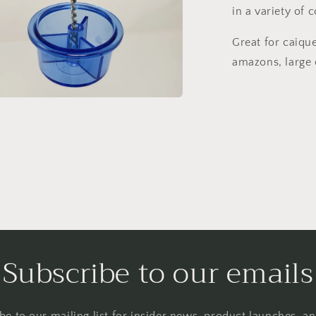
in a variety of c
Great for caique
amazons, large 
a
l
Subscribe to our emails