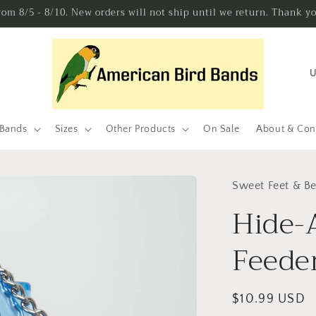
from 8/5 - 8/10. New orders will not ship until we return. Thank y
C
o
u
n
 Bands
Sizes
Other Products
On Sale
About & Con
t
r
Sweet Feet & B
y
Hide-
/
r
Feeder
e
g
Regular
$10.99 USD
i