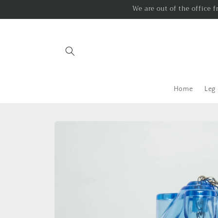
Skip to
We are out of the office 
content
Home
Leg
Skip to
product
information