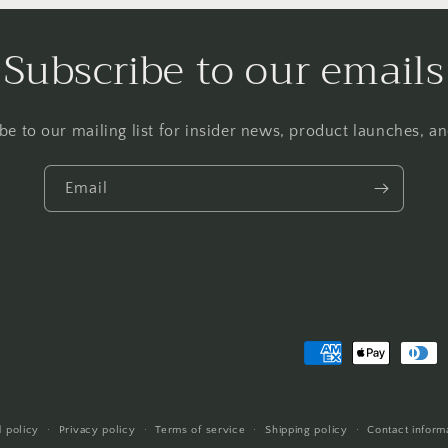
Subscribe to our emails
be to our mailing list for insider news, product launches, a
Email
Payment
methods
 policy
Privacy policy
Terms of service
Shipping policy
Contact inform