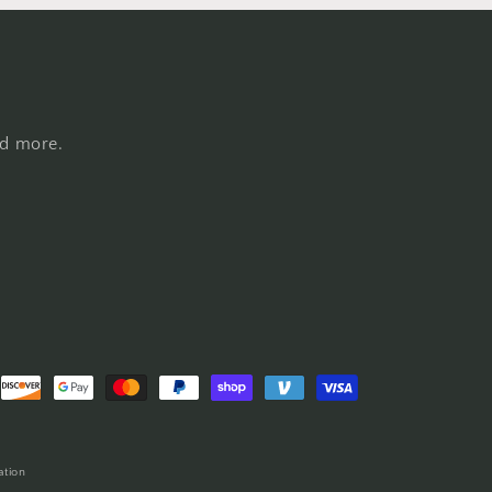
nd more.
ation