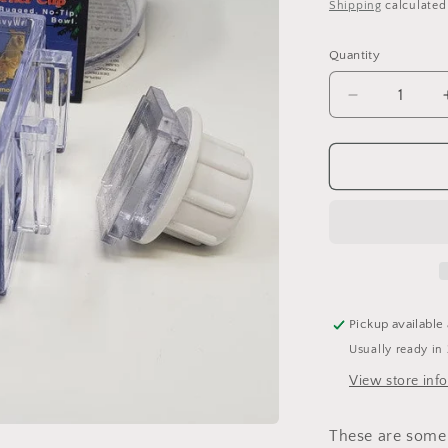
price
Shipping
calculated
o
n
Quantity
Quantity
Decrease
quantity
for
In-
&amp;-
Out
Crock
-
Corner
Crock
(7
Pickup available
oz)
Usually ready in
View store inf
These are some 