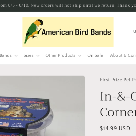
from 8/5 - 8/10. New orders will not ship until we return. Thank y
C
o
u
n
 Bands
Sizes
Other Products
On Sale
About & Con
t
r
First Prize Pet 
y
In-&-O
/
r
Corner
e
g
Regular
$14.99 USD
i