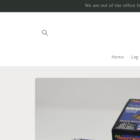
Skip to
We are out of the office 
content
Home
Leg
Skip to
product
information