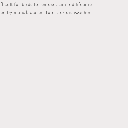
fficult for birds to remove. Limited lifetime
ded by manufacturer. Top-rack dishwasher