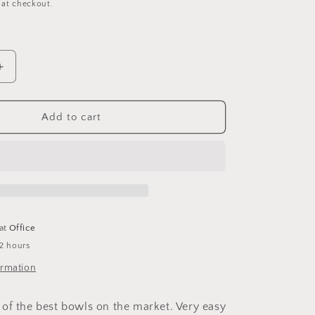
 at checkout.
Increase
quantity
for
In-
Add to cart
&amp;-
Out
Crock
-
Corner
Crock
(7
 at
Office
oz)
 2 hours
ormation
of the best bowls on the market. Very easy