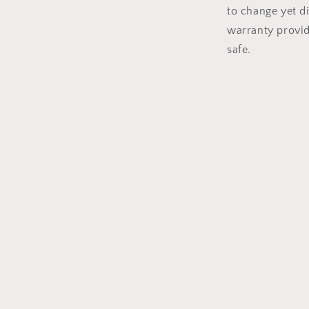
to change yet di
warranty provi
safe.