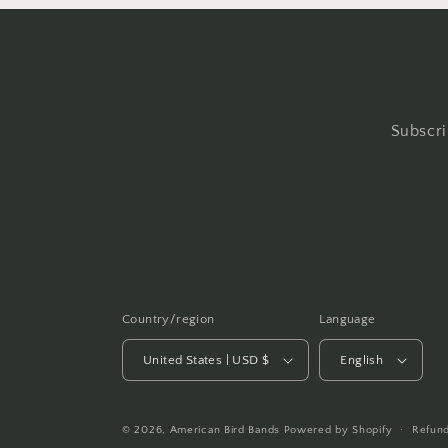
Subscri
Country/region
Language
United States | USD $
English
© 2026,
American Bird Bands
Powered by Shopify
Refund