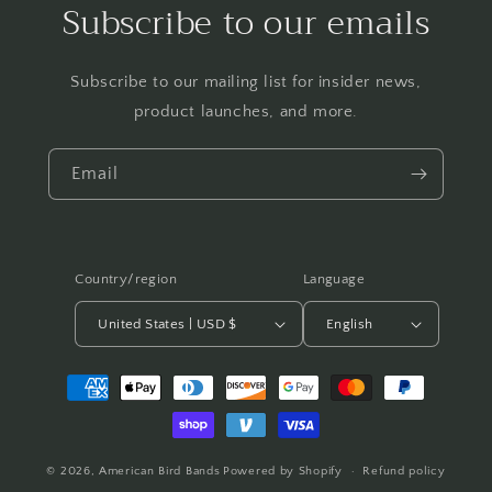
Subscribe to our emails
Subscribe to our mailing list for insider news,
product launches, and more.
Email
Country/region
Language
United States | USD $
English
Payment
methods
© 2026,
American Bird Bands
Powered by Shopify
Refund policy