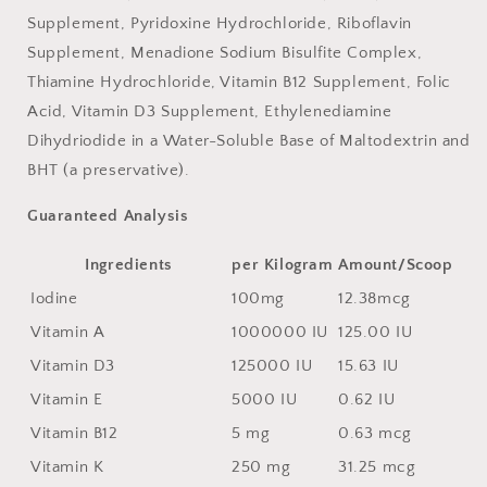
Supplement, Pyridoxine Hydrochloride, Riboflavin
Supplement, Menadione Sodium Bisulfite Complex,
Thiamine Hydrochloride, Vitamin B12 Supplement, Folic
Acid, Vitamin D3 Supplement, Ethylenediamine
Dihydriodide in a Water-Soluble Base of Maltodextrin and
BHT (a preservative).
Guaranteed Analysis
Ingredients
per Kilogram
Amount/Scoop
Iodine
100mg
12.38mcg
Vitamin A
1000000 IU
125.00 IU
Vitamin D3
125000 IU
15.63 IU
Vitamin E
5000 IU
0.62 IU
Vitamin B12
5 mg
0.63 mcg
Vitamin K
250 mg
31.25 mcg