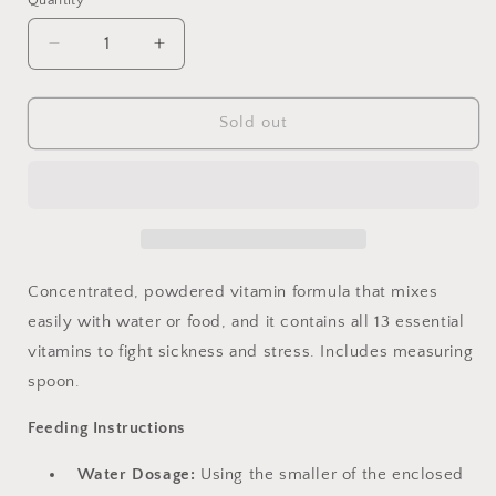
Quantity
Decrease
Increase
quantity
quantity
for
for
Lafeber&#39;s
Lafeber&#39;s
Sold out
Bird
Bird
Vitamins
Vitamins
1.25
1.25
oz
oz
Concentrated, powdered vitamin formula that mixes
easily with water or food, and it contains all 13 essential
vitamins to fight sickness and stress. Includes measuring
spoon.
Feeding Instructions
Water Dosage:
Using the smaller of the enclosed