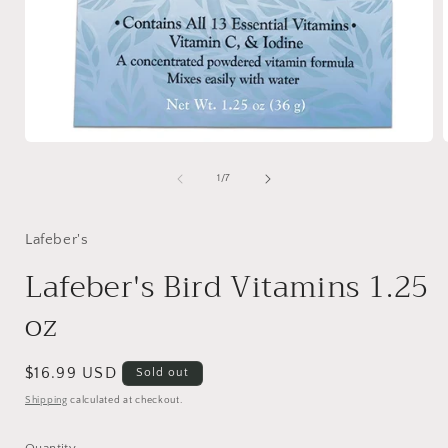
Open
media
1
of
1
/
7
in
i
modal
Lafeber's
Lafeber's Bird Vitamins 1.25
oz
Regular
$16.99 USD
Sold out
price
Shipping
calculated at checkout.
Quantity