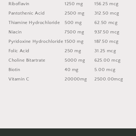
Riboflavin
1250 mg
156.25 mcg
Pantothenic Acid
2500 mg
312.50 mcg
Thiamine Hydrochloride
500 mg
62.50 mcg
Niacin
7500 mg
937.50 mcg
Pyridoxine Hydrochloride
1500 mg
187.50 mcg
Folic Acid
250 mg
31.25 mcg
Choline Bitartrate
5000 mg
625.00 mcg
Biotin
40 mg
5.00 mcg
Vitamin C
20000mg
2500.00mcg