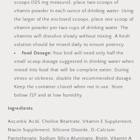
scoops (125 mg measure), place two scoops of
vitamin powder in each ounce of drinking water. Using
the larger of the enclosed scoops, place one scoop of
vitamin powder per two cups of drinking water. The
vitamins will dissolve slowly without mixing. A fresh
solution should be mixed daily to ensure potency.
Food Dosage:
Your bird will need only half the
small scoop dosage suggested in drinking water when
mixed into food that will be complete eaten. During
stress or sickness, double the recommended dosage.
Keep the container closed when not in use. Store
below 72F and at low humidity.
Ingredients
Ascorbic Acid, Choline Bitartrate, Vitamin E Supplement,
Niacin Supplement, Silicone Dioxide, D-Calcium
Pantothenate, Sodium Silico Aluminate, Biotin, Vitamin A