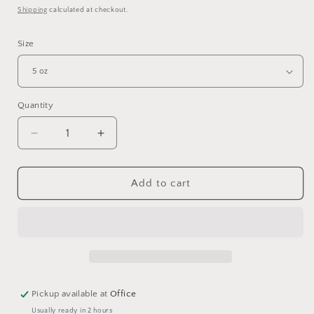
price
Shipping
calculated at checkout.
Size
Quantity
Quantity
Decrease
Increase
quantity
quantity
for
for
Stainless
Stainless
Add to cart
Clamp-
Clamp-
On
On
Coop
Coop
Cups
Cups
Pickup available at
Office
Usually ready in 2 hours