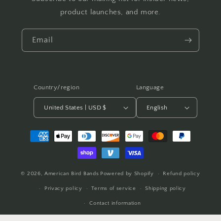
product launches, and more.
Email
Country/region
Language
United States | USD $
English
Payment
methods
© 2026,
American Bird Bands
Powered by Shopify
Refund policy
Privacy policy
Terms of service
Shipping policy
Contact information