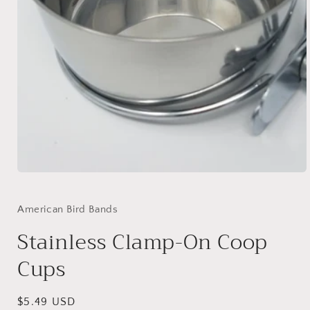
Open
media
1
in
American Bird Bands
modal
Stainless Clamp-On Coop
Cups
Regular
$5.49 USD