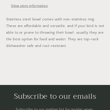
View store information
Stainless steel bowl comes with non-stainless ring.
These are affordable and versatile, and if your bird is not
able to or prone to throwing their bowl, usually they are
the best option for food and water. They are top-rack
dishwasher safe and rust-resistant.
Subscribe to our emails
Subscribe to our mailing list for insider news,