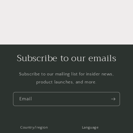
Subscribe to our emails
Subscribe to our mailing list for insider news,
product launches, and more.
Email
Country/region
Language