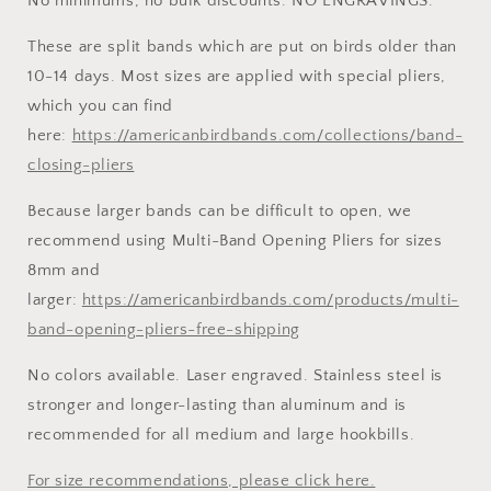
No minimums, no bulk discounts. NO ENGRAVINGS.
These are split bands which are put on birds older than
10-14 days. Most sizes are applied with special pliers,
which you can find
here:
https://americanbirdbands.com/collections/band-
closing-pliers
Because larger bands can be difficult to open, we
recommend using Multi-Band Opening Pliers for sizes
8mm and
larger:
https://americanbirdbands.com/products/multi-
band-opening-pliers-free-shipping
No colors available. Laser engraved. Stainless steel is
stronger and longer-lasting than aluminum and is
recommended for all medium and large hookbills.
For size recommendations, please click here.