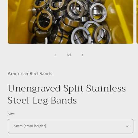
of
1
/
4
American Bird Bands
Unengraved Split Stainless
Steel Leg Bands
Size