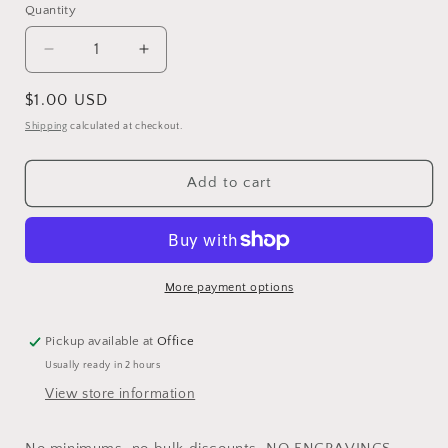
Quantity
Quantity
Decrease
Increase
quantity
quantity
for
for
Regular
$1.00 USD
Unengraved
Unengraved
price
Shipping
calculated at checkout.
Split
Split
Stainless
Stainless
Steel
Steel
Add to cart
Leg
Leg
Bands
Bands
More payment options
Pickup available at
Office
Usually ready in 2 hours
View store information